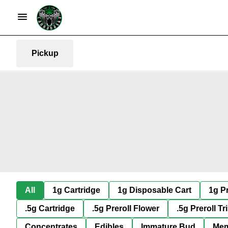
Pickup
All
1g Cartridge
1g Disposable Cart
1g Pr
.5g Cartridge
.5g Preroll Flower
.5g Preroll Tr
Concentrates
Edibles
Immature Bud
Mem