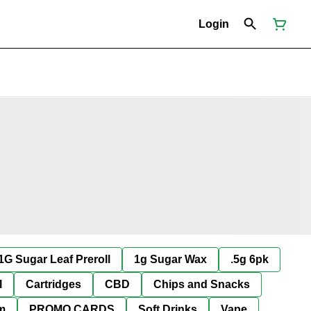
Login
1G Sugar Leaf Preroll
1g Sugar Wax
.5g 6pk
l
Cartridges
CBD
Chips and Snacks
im
PROMO CARDS
Soft Drinks
Vape