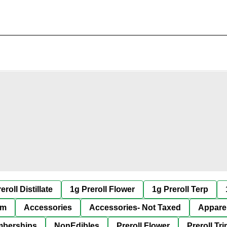
eroll Distillate
1g Preroll Flower
1g Preroll Terp
im
Accessories
Accessories- Not Taxed
Appare
berships
NonEdibles
Preroll Flower
Preroll Tr