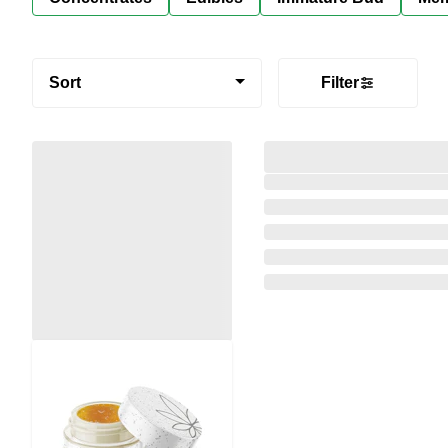
Sort
Filter