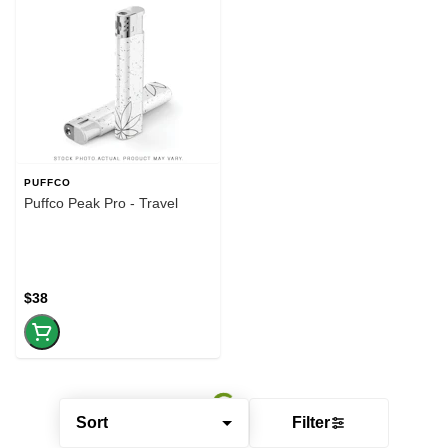
PUFFCO
Puffco Peak Pro - Travel
$38
Sort
Filter