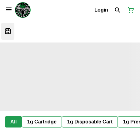
Login
All
1g Cartridge
1g Disposable Cart
1g Prer