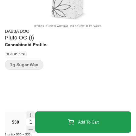
DABBA DOO
Pluto OG (I)
Cannabinoid Profile:
THC: 81.38%
1g Sugar Wax
Quantity Selector
$30
Add To Cart
1
unit
x
$30
=
$30