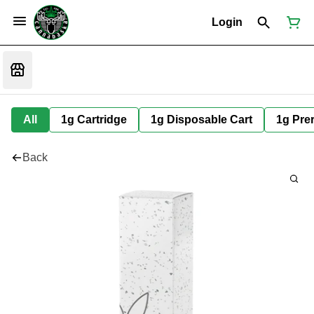
Login
All
1g Cartridge
1g Disposable Cart
1g Prer
Back