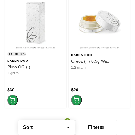
THC: 81.38%
DABBA DOO
Oreoz (H) 0.5g Wax
DABBA DOO
Pluto OG (I)
1/2 gram
1 gram
$30
$20
Sort
Filter