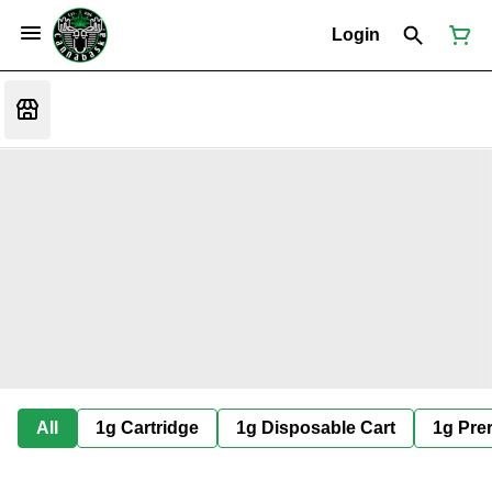
Login
All
1g Cartridge
1g Disposable Cart
1g Prer