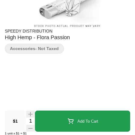
SPEEDY DISTRIBUTION
High Hemp - Flora Passion
Accessories- Not Taxed
Quantity Selector
$1
Add To Cart
1
unit
x
$1
=
$1