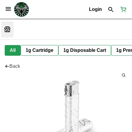
Login
All
1g Cartridge
1g Disposable Cart
1g Prer
Back