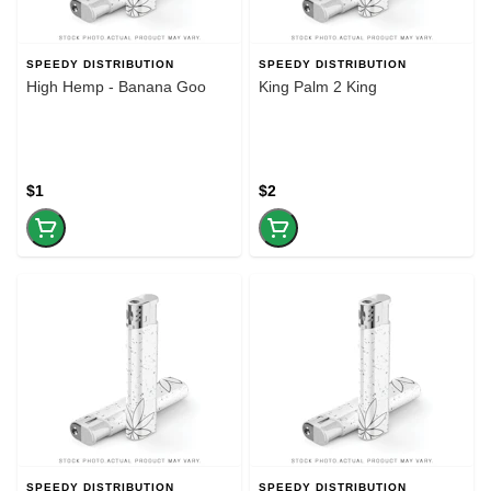
SPEEDY DISTRIBUTION
SPEEDY DISTRIBUTION
High Hemp - Banana Goo
King Palm 2 King
$1
$2
SPEEDY DISTRIBUTION
SPEEDY DISTRIBUTION