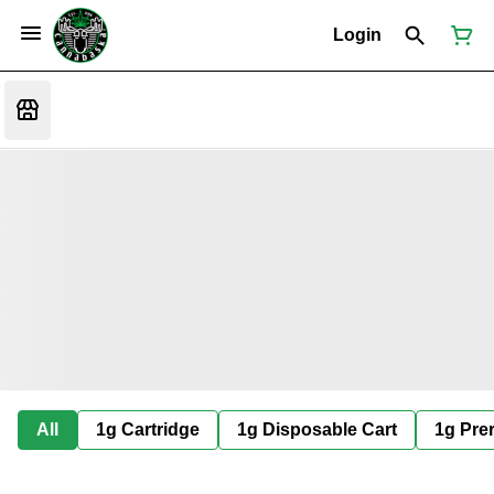
Login
All
1g Cartridge
1g Disposable Cart
1g Prer