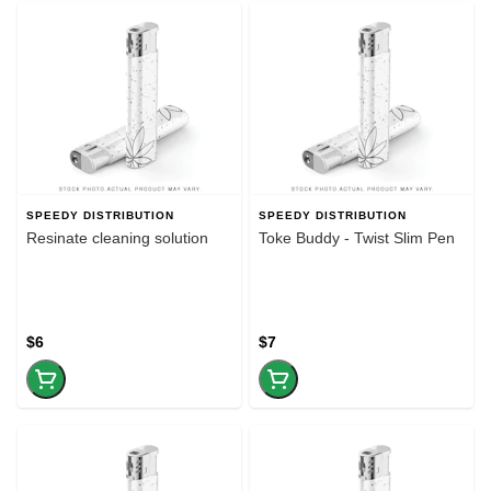
SPEEDY DISTRIBUTION
SPEEDY DISTRIBUTION
Resinate cleaning solution
Toke Buddy - Twist Slim Pen
$6
$7