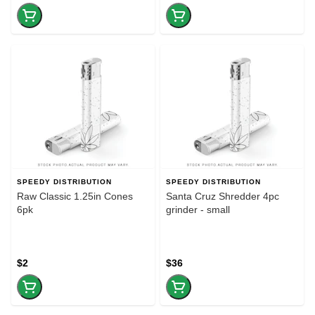
SPEEDY DISTRIBUTION
SPEEDY DISTRIBUTION
Raw Classic 1.25in Cones
Santa Cruz Shredder 4pc
6pk
grinder - small
$2
$36