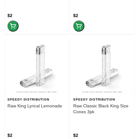
$2
$2
SPEEDY DISTRIBUTION
SPEEDY DISTRIBUTION
Raw King Lyrical Lemonade
Raw Classic Black King Size
Cones 3pk
$2
$2