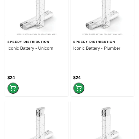
SPEEDY DISTRIBUTION
SPEEDY DISTRIBUTION
Iconic Battery - Unicorn
Iconic Battery - Plumber
$24
$24