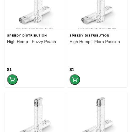
SPEEDY DISTRIBUTION
SPEEDY DISTRIBUTION
High Hemp - Fuzzy Peach
High Hemp - Flora Passion
$1
$1