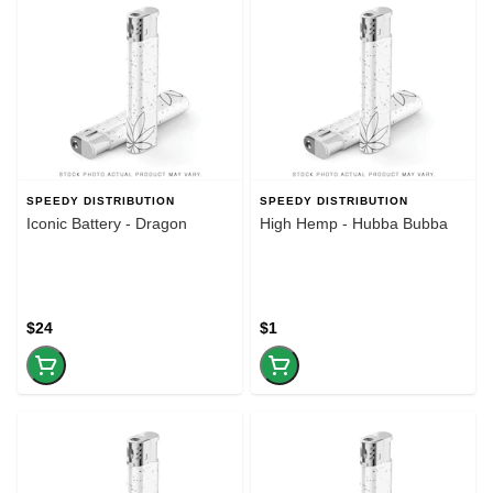
SPEEDY DISTRIBUTION
SPEEDY DISTRIBUTION
Iconic Battery - Dragon
High Hemp - Hubba Bubba
$24
$1