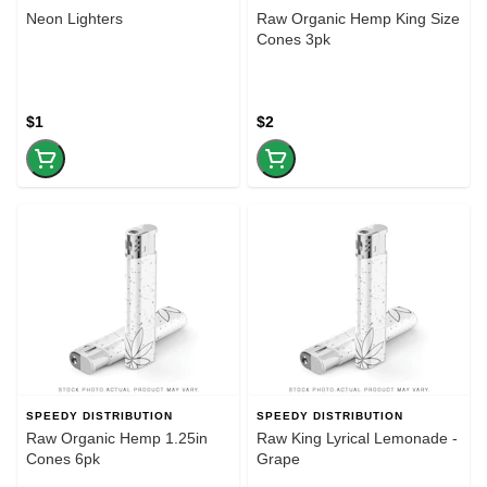
Neon Lighters
Raw Organic Hemp King Size
Cones 3pk
$1
$2
SPEEDY DISTRIBUTION
SPEEDY DISTRIBUTION
Raw Organic Hemp 1.25in
Raw King Lyrical Lemonade -
Cones 6pk
Grape