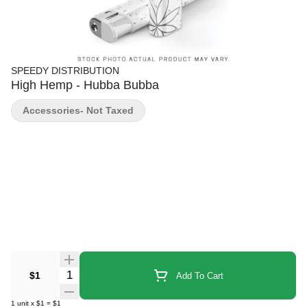
SPEEDY DISTRIBUTION
High Hemp - Hubba Bubba
Accessories- Not Taxed
Quantity Selector
$1
Add To Cart
1
unit
x
$1
=
$1