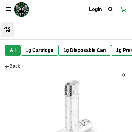
Login
All
1g Cartridge
1g Disposable Cart
1g Prer
Back