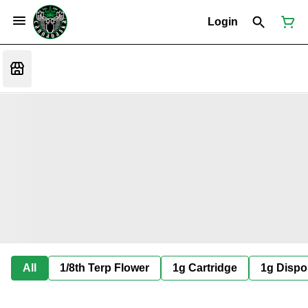
Login
All
1/8th Terp Flower
1g Cartridge
1g Dispo