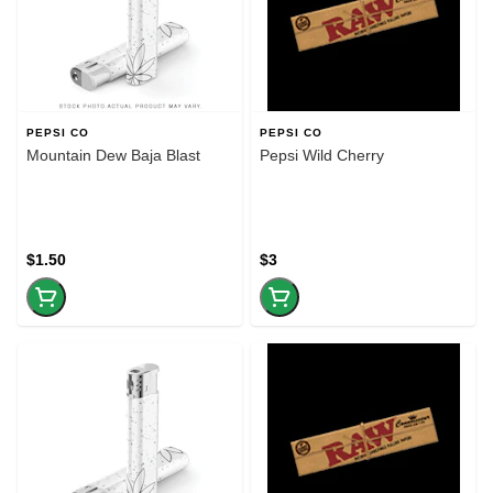
PEPSI CO
PEPSI CO
Mountain Dew Baja Blast
Pepsi Wild Cherry
$1.50
$3