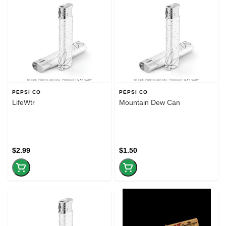
PEPSI CO
PEPSI CO
LifeWtr
Mountain Dew Can
$2.99
$1.50