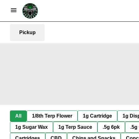
Pickup
All
1/8th Terp Flower
1g Cartridge
1g Dis
1g Sugar Wax
1g Terp Sauce
.5g 6pk
.5g
Cartridges
CBD
Chips and Snacks
Conc