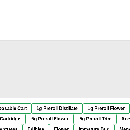
posable Cart
1g Preroll Distillate
1g Preroll Flower
 Cartridge
.5g Preroll Flower
.5g Preroll Trim
Acc
entrates
Edibles
Flower
Immature Bud
Mem