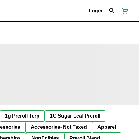
Login
1g Preroll Terp
1G Sugar Leaf Preroll
essories
Accessories- Not Taxed
Apparel
berships
NonEdibles
Preroll Blend