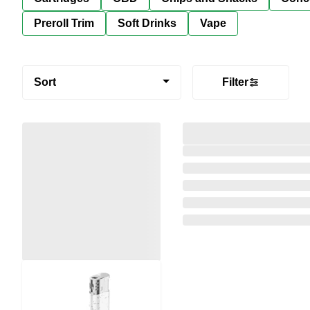
Preroll Trim
Soft Drinks
Vape
Sort
Filter