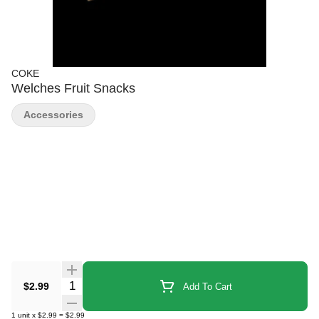
COKE
Welches Fruit Snacks
Accessories
Quantity Selector
$2.99
Add To Cart
1
unit
x
$2.99
=
$2.99