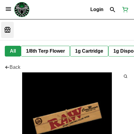
Login
All
1/8th Terp Flower
1g Cartridge
1g Dispo
Back