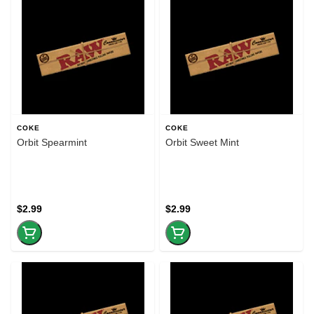
COKE
COKE
Orbit Spearmint
Orbit Sweet Mint
$2.99
$2.99