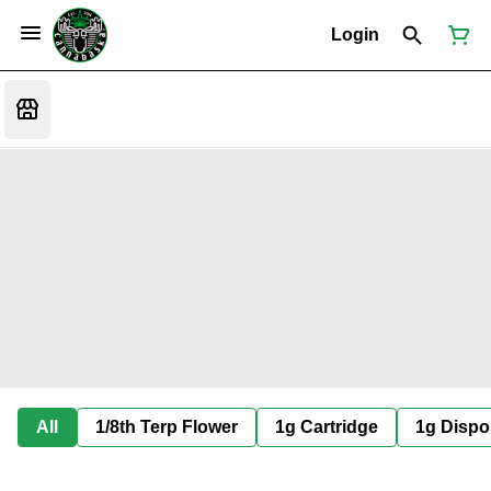
Login
All
1/8th Terp Flower
1g Cartridge
1g Dispo