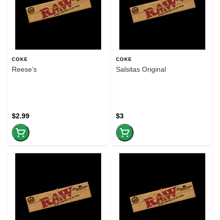
COKE
COKE
Reese’s
Salsitas Original
$2.99
$3