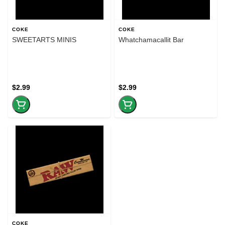
COKE
COKE
SWEETARTS MINIS
Whatchamacallit Bar
$2.99
$2.99
COKE